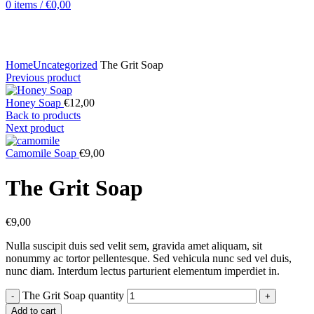
0
items
/
€
0,00
Click to enlarge
Home
Uncategorized
The Grit Soap
Previous product
Honey Soap
€
12,00
Back to products
Next product
Camomile Soap
€
9,00
The Grit Soap
€
9,00
Nulla suscipit duis sed velit sem, gravida amet aliquam, sit
nonummy ac tortor pellentesque. Sed vehicula nunc sed vel duis,
nunc diam. Interdum lectus parturient elementum imperdiet in.
The Grit Soap quantity
Add to cart