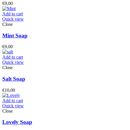
€
9,00
Add to cart
Quick view
Close
Mint Soap
€
9,00
Add to cart
Quick view
Close
Salt Soap
€
10,00
Add to cart
Quick view
Close
Lovely Soap