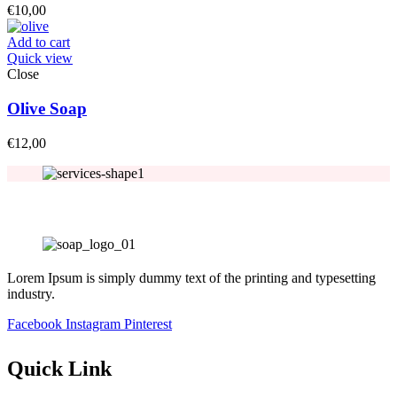
€
10,00
Add to cart
Quick view
Close
Olive Soap
€
12,00
Lorem Ipsum is simply dummy text of the printing and typesetting
industry.
Facebook
Instagram
Pinterest
Quick Link