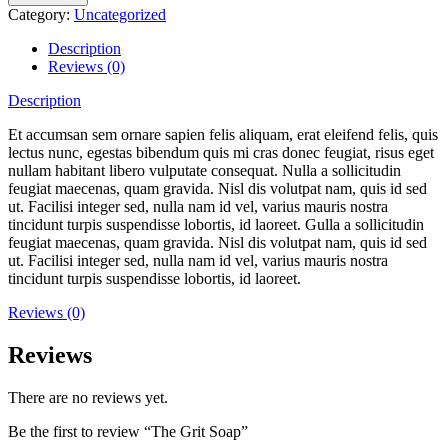
Category:
Uncategorized
Description
Reviews (0)
Description
Et accumsan sem ornare sapien felis aliquam, erat eleifend felis, quis
lectus nunc, egestas bibendum quis mi cras donec feugiat, risus eget
nullam habitant libero vulputate consequat. Nulla a sollicitudin
feugiat maecenas, quam gravida. Nisl dis volutpat nam, quis id sed
ut. Facilisi integer sed, nulla nam id vel, varius mauris nostra
tincidunt turpis suspendisse lobortis, id laoreet. Gulla a sollicitudin
feugiat maecenas, quam gravida. Nisl dis volutpat nam, quis id sed
ut. Facilisi integer sed, nulla nam id vel, varius mauris nostra
tincidunt turpis suspendisse lobortis, id laoreet.
Reviews (0)
Reviews
There are no reviews yet.
Be the first to review “The Grit Soap”