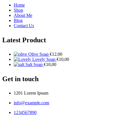
Home
Shop
About Me
Blog
Contact Us
Latest Product
Olive Soap
€
12,00
Lovely Soap
€
10,00
Salt Soap
€
10,00
Get in touch
1201 Lorem Ipsum
info@example.com
1234567890