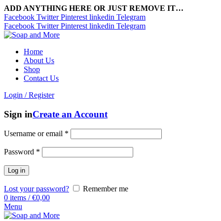
ADD ANYTHING HERE OR JUST REMOVE IT…
Facebook
Twitter
Pinterest
linkedin
Telegram
Facebook
Twitter
Pinterest
linkedin
Telegram
Home
About Us
Shop
Contact Us
Login / Register
Sign in
Create an Account
Username or email
*
Password
*
Log in
Lost your password?
Remember me
0
items
/
€
0,00
Menu