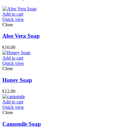
Add to cart
Quick view
Close
Aloe Vera Soap
€
10,00
Add to cart
Quick view
Close
Honey Soap
€
12,00
Add to cart
Quick view
Close
Camomile Soap