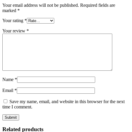
Your email address will not be published.
Required fields are
marked
*
Your rating
*
Your review
*
Name
*
Email
*
Save my name, email, and website in this browser for the next
time I comment.
Related products