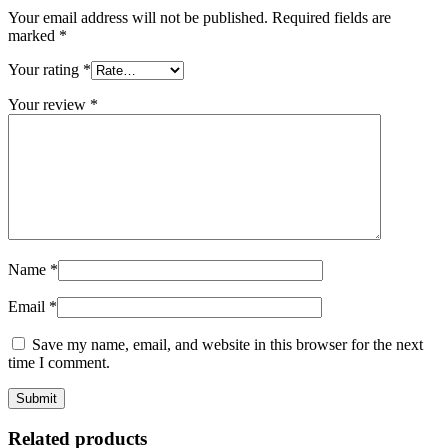
Your email address will not be published.
Required fields are
marked
*
Your rating
*
Your review
*
Name
*
Email
*
Save my name, email, and website in this browser for the next
time I comment.
Related products