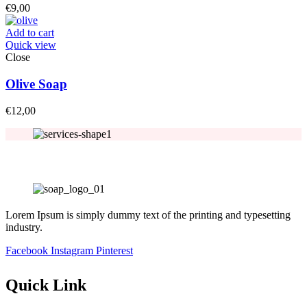
€
9,00
Add to cart
Quick view
Close
Olive Soap
€
12,00
Lorem Ipsum is simply dummy text of the printing and typesetting
industry.
Facebook
Instagram
Pinterest
Quick Link