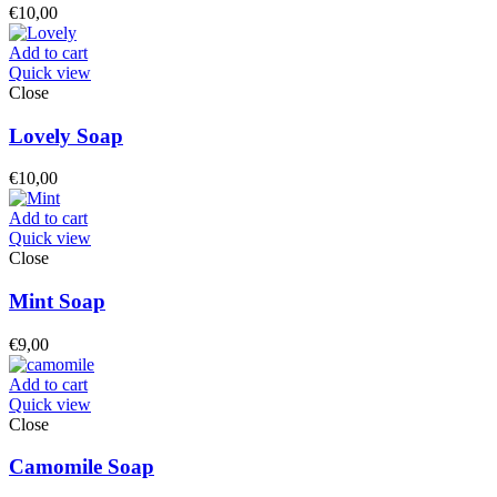
€
10,00
Add to cart
Quick view
Close
Lovely Soap
€
10,00
Add to cart
Quick view
Close
Mint Soap
€
9,00
Add to cart
Quick view
Close
Camomile Soap