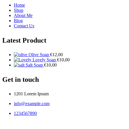
Home
Shop
About Me
Blog
Contact Us
Latest Product
Olive Soap
€
12,00
Lovely Soap
€
10,00
Salt Soap
€
10,00
Get in touch
1201 Lorem Ipsum
info@example.com
1234567890