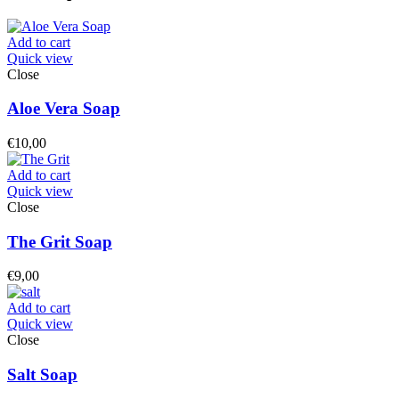
Add to cart
Quick view
Close
Aloe Vera Soap
€
10,00
Add to cart
Quick view
Close
The Grit Soap
€
9,00
Add to cart
Quick view
Close
Salt Soap