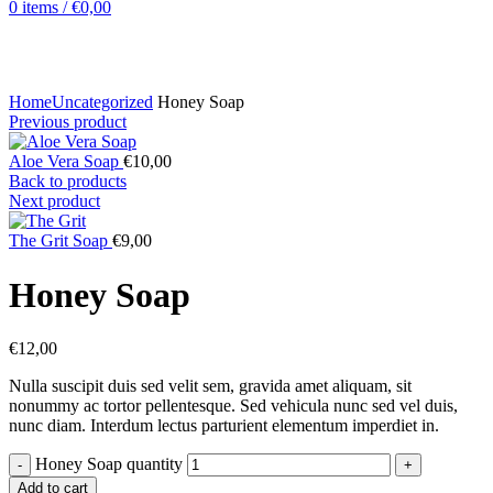
0
items
/
€
0,00
Click to enlarge
Home
Uncategorized
Honey Soap
Previous product
Aloe Vera Soap
€
10,00
Back to products
Next product
The Grit Soap
€
9,00
Honey Soap
€
12,00
Nulla suscipit duis sed velit sem, gravida amet aliquam, sit
nonummy ac tortor pellentesque. Sed vehicula nunc sed vel duis,
nunc diam. Interdum lectus parturient elementum imperdiet in.
Honey Soap quantity
Add to cart