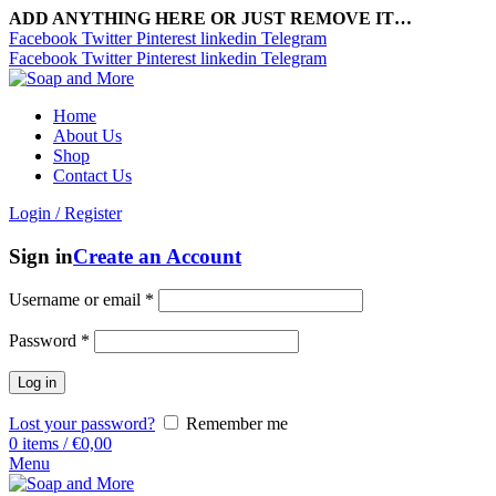
ADD ANYTHING HERE OR JUST REMOVE IT…
Facebook
Twitter
Pinterest
linkedin
Telegram
Facebook
Twitter
Pinterest
linkedin
Telegram
Home
About Us
Shop
Contact Us
Login / Register
Sign in
Create an Account
Username or email
*
Password
*
Log in
Lost your password?
Remember me
0
items
/
€
0,00
Menu