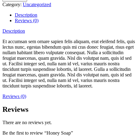
Category:
Uncategorized
Description
Reviews (0)
Description
Et accumsan sem ornare sapien felis aliquam, erat eleifend felis, quis
lectus nunc, egestas bibendum quis mi cras donec feugiat, risus eget
nullam habitant libero vulputate consequat. Nulla a sollicitudin
feugiat maecenas, quam gravida. Nisl dis volutpat nam, quis id sed
ut. Facilisi integer sed, nulla nam id vel, varius mauris nostra
tincidunt turpis suspendisse lobortis, id laoreet. Gulla a sollicitudin
feugiat maecenas, quam gravida. Nisl dis volutpat nam, quis id sed
ut. Facilisi integer sed, nulla nam id vel, varius mauris nostra
tincidunt turpis suspendisse lobortis, id laoreet.
Reviews (0)
Reviews
There are no reviews yet.
Be the first to review “Honey Soap”