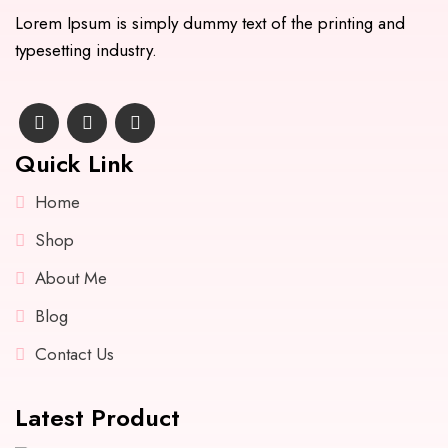
Lorem Ipsum is simply dummy text of the printing and
typesetting industry.
Quick Link
Home
Shop
About Me
Blog
Contact Us
Latest Product