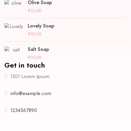
Olive Soap
€
12,00
Lovely Soap
€
10,00
Salt Soap
€
10,00
Get in touch
1201 Lorem Ipsum
info@example.com
1234567890