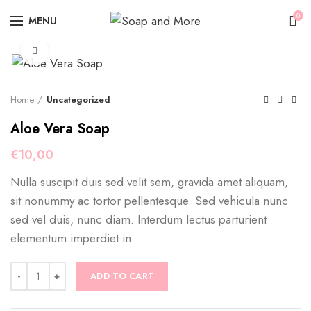
0
MENU
Click to enlarge
Home
Uncategorized
Aloe Vera Soap
€
10,00
Nulla suscipit duis sed velit sem, gravida amet aliquam,
sit nonummy ac tortor pellentesque. Sed vehicula nunc
sed vel duis, nunc diam. Interdum lectus parturient
elementum imperdiet in.
Aloe Vera Soap quantity
ADD TO CART