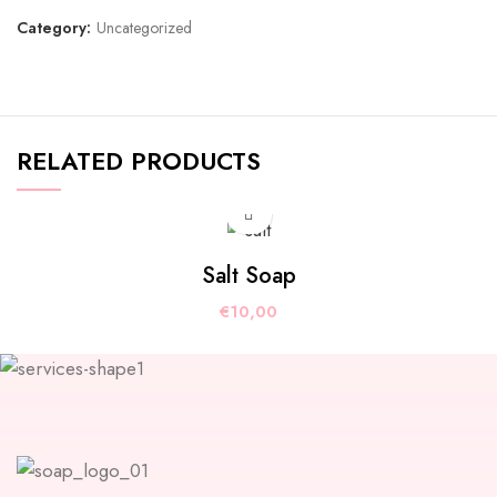
Category:
Uncategorized
RELATED PRODUCTS
Salt Soap
€
10,00