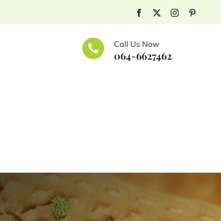
Facebook
X
Instagram
Pinteres
Call Us Now
064-6627462