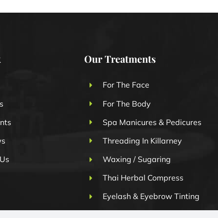
k
Our Treatments
For The Face
s
For The Body
nts
Spa Manicures & Pedicures
ws
Threading In Killarney
 Us
Waxing / Sugaring
Thai Herbal Compress
Eyelash & Eyebrow Tinting