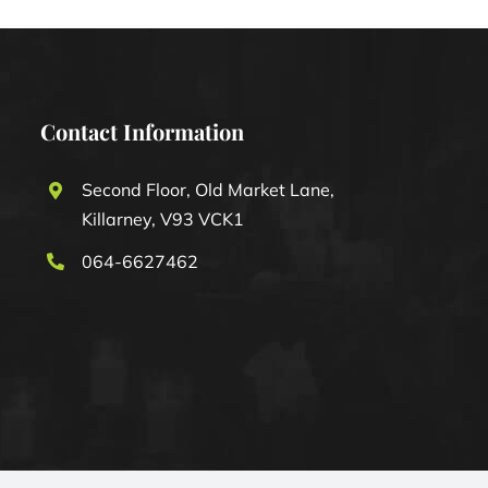
Contact Information
Second Floor, Old Market Lane,
Killarney, V93 VCK1
064-6627462