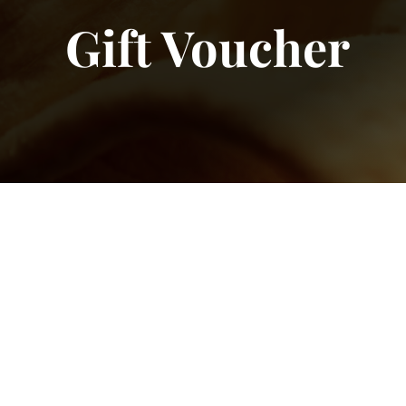
Gift Voucher