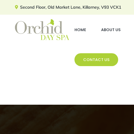
Skip
Second Floor, Old Market Lane, Killarney, V93 VCK1
to
content
HOME
ABOUT US
CONTACT US