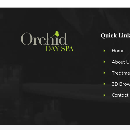
Quick Lin
Home
About U
Treatme
3D Bro
Contact