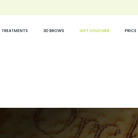
TREATMENTS
3D BROWS
GIFT VOUCHER
PRICE