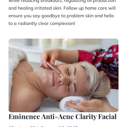
while reducing breakouts, regulating oil production
and healing irritated skin. Follow up home care will
ensure you say goodbye to problem skin and hello
to a radiantly clear complexion!
Eminence Anti-Acne Clarity Facial