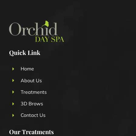
Quick Link
Home
About Us
Treatments
3D Brows
Contact Us
Our Treatments