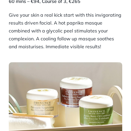
60 mins – €94, Course of 3, €265
Give your skin a real kick start with this invigorating
results driven facial. A hot paprika masque
combined with a glycolic peel stimulates your
complexion. A cooling follow up masque soothes
and moisturises. Immediate visible results!