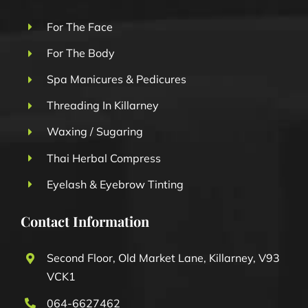
For The Face
For The Body
Spa Manicures & Pedicures
Threading In Killarney
Waxing / Sugaring
Thai Herbal Compress
Eyelash & Eyebrow Tinting
Contact Information
Second Floor, Old Market Lane, Killarney, V93
VCK1
064-6627462