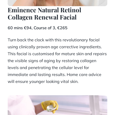
Eminence Natural Retinol
Collagen Renewal Facial
60 mins €94, Course of 3, €265
Turn back the clock with this revolutionary facial
using clinically proven age corrective ingredients.
This facial is customised for mature skin and repairs
the visible signs of aging by restoring collagen
levels and penetrating the cellular level for
immediate and lasting results. Home care advice
will ensure younger looking vital skin.