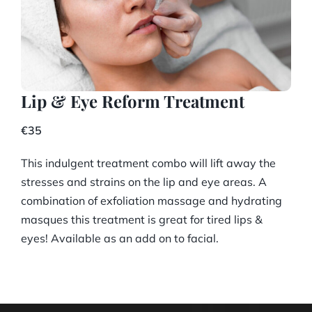
Lip & Eye Reform Treatment
€35
This indulgent treatment combo will lift away the
stresses and strains on the lip and eye areas. A
combination of exfoliation massage and hydrating
masques this treatment is great for tired lips &
eyes! Available as an add on to facial.