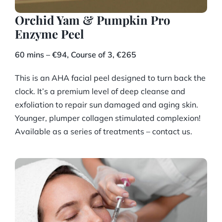
Orchid Yam & Pumpkin Pro
Enzyme Peel
60 mins – €94, Course of 3, €265
This is an AHA facial peel designed to turn back the
clock. It’s a premium level of deep cleanse and
exfoliation to repair sun damaged and aging skin.
Younger, plumper collagen stimulated complexion!
Available as a series of treatments – contact us.