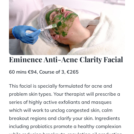
Eminence Anti-Acne Clarity Facial
60 mins €94, Course of 3, €265
This facial is specially formulated for acne and
problem skin types. Your therapist will prescribe a
series of highly active exfoliants and masques
which will work to unclog congested skin, calm
breakout regions and clarify your skin. Ingredients
including probiotics promote a healthy complexion