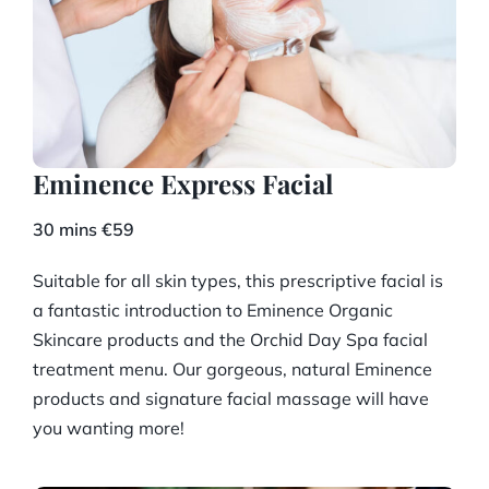
Eminence Express Facial
30 mins €59
Suitable for all skin types, this prescriptive facial is
a fantastic introduction to Eminence Organic
Skincare products and the Orchid Day Spa facial
treatment menu. Our gorgeous, natural Eminence
products and signature facial massage will have
you wanting more!