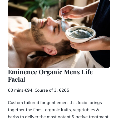
Eminence Organic Mens Life
Facial
60 mins €94, Course of 3, €265
Custom tailored for gentlemen, this facial brings
together the finest organic fruits, vegetables &
herbs to deliver the most potent & active treatment.