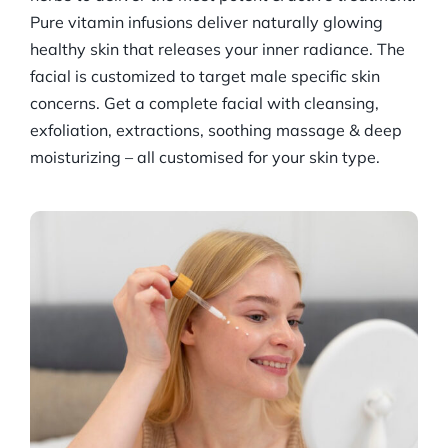
Pure vitamin infusions deliver naturally glowing
healthy skin that releases your inner radiance. The
facial is customized to target male specific skin
concerns. Get a complete facial with cleansing,
exfoliation, extractions, soothing massage & deep
moisturizing – all customised for your skin type.