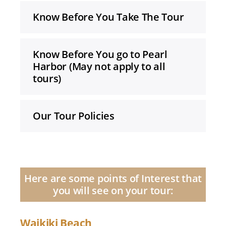
Know Before You Take The Tour
Know Before You go to Pearl
Harbor (May not apply to all
tours)
Our Tour Policies
Here are some points of Interest that
you will see on your tour:
Waikiki Beach