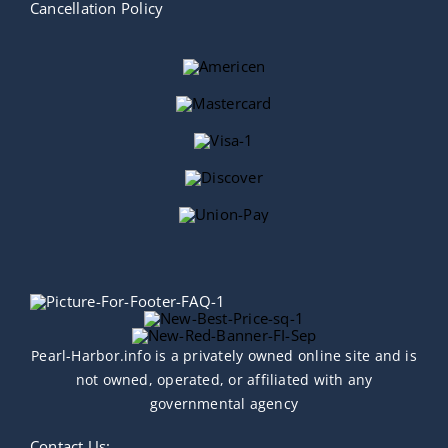
Cancellation Policy
Pearl-Harbor.info is a privately owned online site and is
not owned, operated, or affiliated with any
governmental agency
Contact Us: