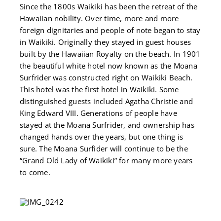
Since the 1800s Waikiki has been the retreat of the
Hawaiian nobility. Over time, more and more
foreign dignitaries and people of note began to stay
in Waikiki. Originally they stayed in guest houses
built by the Hawaiian Royalty on the beach. In 1901
the beautiful white hotel now known as the Moana
Surfrider was constructed right on Waikiki Beach.
This hotel was the first hotel in Waikiki. Some
distinguished guests included Agatha Christie and
King Edward VIII. Generations of people have
stayed at the Moana Surfrider, and ownership has
changed hands over the years, but one thing is
sure. The Moana Surfider will continue to be the
“Grand Old Lady of Waikiki” for many more years
to come.