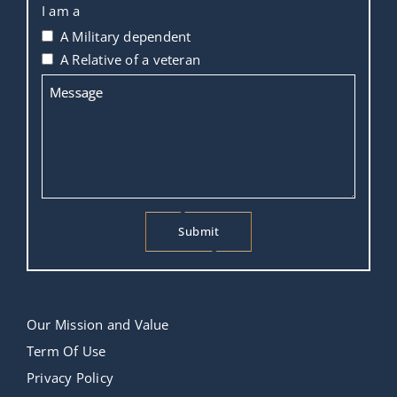
I am a
A Military dependent
A Relative of a veteran
Message
Submit
This
field
should
Our Mission and Value
be
Term Of Use
left
Privacy Policy
blank