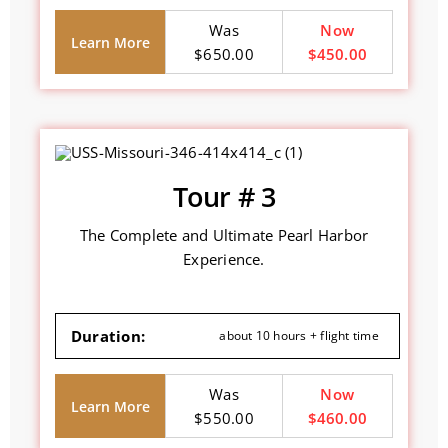
Was
Now
Learn More
$650.00
$450.00
Tour # 3
The Complete and Ultimate Pearl Harbor
Experience.
Duration:
about 10 hours + flight time
Was
Now
Learn More
$550.00
$460.00