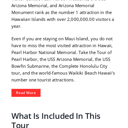
Arizona Memorial, and Arizona Memorial
Monument rank as the number 1 attraction in the
Hawaiian Islands with over 2,000,000.00 visitors a
year.
Even if you are staying on Maui Island, you do not
have to miss the most visited attraction in Hawaii,
Pearl Harbor National Memorial. Take the Tour of
Pearl Harbor, the USS Arizona Memorial, the USS
Bowfin Submarine, the Complete Honolulu City
tour, and the world-famous Waikiki Beach Hawaii’s
number one tourist attractions.
Read More
What Is Included In This
Tour