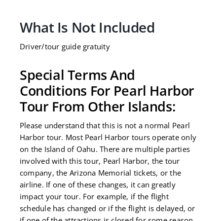
field
should
What Is Not Included
be
left
Driver/tour guide gratuity
blank
Special Terms And
Conditions For Pearl Harbor
Tour From Other Islands:
Please understand that this is not a normal Pearl
Harbor tour. Most Pearl Harbor tours operate only
on the Island of Oahu. There are multiple parties
involved with this tour, Pearl Harbor, the tour
company, the Arizona Memorial tickets, or the
airline. If one of these changes, it can greatly
impact your tour. For example, if the flight
schedule has changed or if the flight is delayed, or
if one of the attractions is closed for some reason,