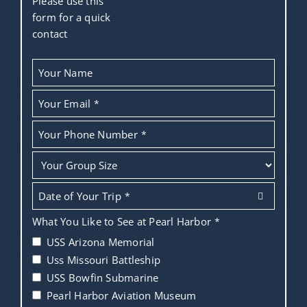
Please use this
form for a quick
contact
Your Name
Your Email
*
Your Phone Number
*
Date of Your Trip
*
What You Like to See at Pearl Harbor
*
USS Arizona Memorial
Uss Missouri Battleship
USS Bowfin Submarine
Pearl Harbor Aviation Museum