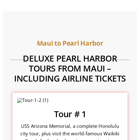
Maui to Pearl Harbor
DELUXE PEARL HARBOR
TOURS FROM MAUI –
INCLUDING AIRLINE TICKETS
Tour # 1
USS Arizona Memorial, a complete Honolulu
city tour, plus visit the world-famous Waikiki