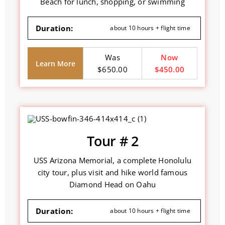
Beach for lunch, shopping, or swimming
Duration:
about 10 hours + flight time
Was
Now
Learn More
$650.00
$450.00
Tour # 2
USS Arizona Memorial, a complete Honolulu
city tour, plus visit and hike world famous
Diamond Head on Oahu
Duration:
about 10 hours + flight time