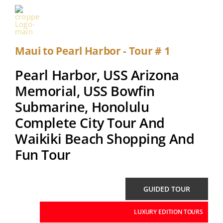
Skip
to
Toggle
content
Naviga
Maui to Pearl Harbor - Tour # 1
HOME
Pearl Harbor, USS Arizona
TOUR
Memorial, USS Bowfin
Submarine, Honolulu
PEARL HARBOR
Complete City Tour And
PEARL HARBOR VISITOR CENTER
Waikiki Beach Shopping And
Fun Tour
USS ARIZONA MEMORIAL
WWII
GUIDED TOUR
LUXURY EDITION TOURS
FAQ