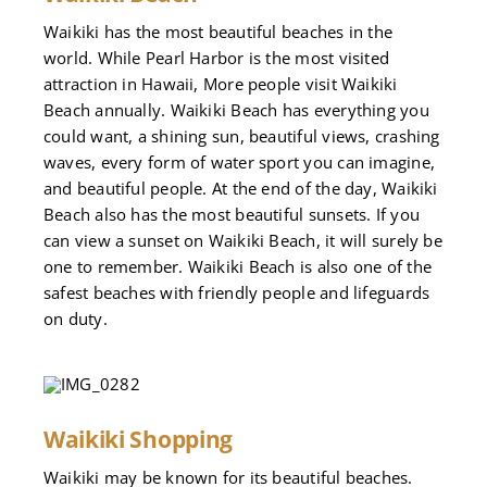
Waikiki has the most beautiful beaches in the
world. While Pearl Harbor is the most visited
attraction in Hawaii, More people visit Waikiki
Beach annually. Waikiki Beach has everything you
could want, a shining sun, beautiful views, crashing
waves, every form of water sport you can imagine,
and beautiful people. At the end of the day, Waikiki
Beach also has the most beautiful sunsets. If you
can view a sunset on Waikiki Beach, it will surely be
one to remember. Waikiki Beach is also one of the
safest beaches with friendly people and lifeguards
on duty.
Waikiki Shopping
Waikiki may be known for its beautiful beaches.