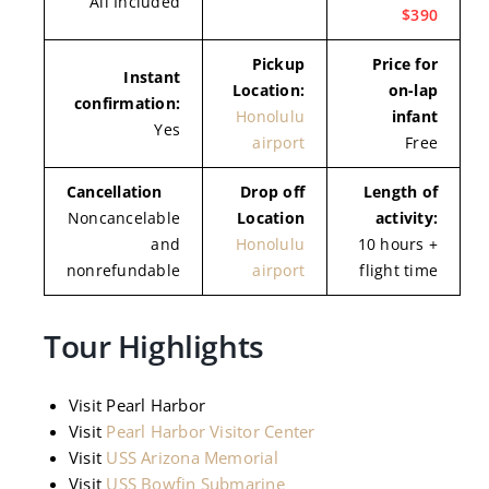
All Included
$390
Pickup
Price for
Instant
Location:
on-lap
confirmation:
Honolulu
infant
Yes
airport
Free
Cancellation
Drop off
Length of
Noncancelable
Location
activity:
and
Honolulu
10 hours +
nonrefundable
airport
flight time
Tour Highlights
Visit Pearl Harbor
Visit
Pearl Harbor Visitor Center
Visit
USS Arizona Memorial
Visit
USS Bowfin Submarine