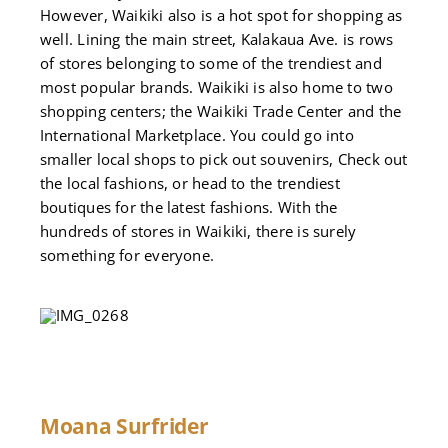
However, Waikiki also is a hot spot for shopping as
well. Lining the main street, Kalakaua Ave. is rows
of stores belonging to some of the trendiest and
most popular brands. Waikiki is also home to two
shopping centers; the Waikiki Trade Center and the
International Marketplace. You could go into
smaller local shops to pick out souvenirs, Check out
the local fashions, or head to the trendiest
boutiques for the latest fashions. With the
hundreds of stores in Waikiki, there is surely
something for everyone.
Moana Surfrider