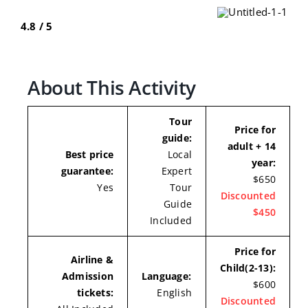
4.8 / 5
About This Activity
Tour
Price for
guide:
adult + 14
Best price
Local
year:
guarantee:
Expert
$650
Yes
Tour
Discounted
Guide
$450
Included
Price for
Airline &
Child(2-13):
Admission
Language:
$600
tickets:
English
Discounted