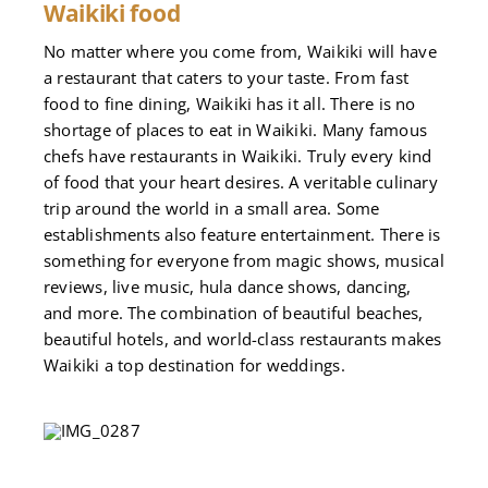
Waikiki food
No matter where you come from, Waikiki will have
a restaurant that caters to your taste. From fast
food to fine dining, Waikiki has it all. There is no
shortage of places to eat in Waikiki. Many famous
chefs have restaurants in Waikiki. Truly every kind
of food that your heart desires. A veritable culinary
trip around the world in a small area. Some
establishments also feature entertainment. There is
something for everyone from magic shows, musical
reviews, live music, hula dance shows, dancing,
and more. The combination of beautiful beaches,
beautiful hotels, and world-class restaurants makes
Waikiki a top destination for weddings.