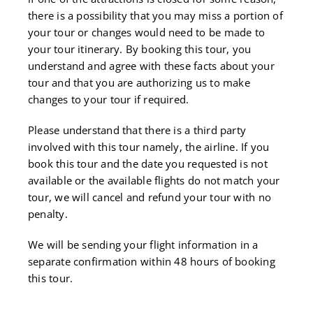
there is a possibility that you may miss a portion of
your tour or changes would need to be made to
your tour itinerary. By booking this tour, you
understand and agree with these facts about your
tour and that you are authorizing us to make
changes to your tour if required.
Please understand that there is a third party
involved with this tour namely, the airline. If you
book this tour and the date you requested is not
available or the available flights do not match your
tour, we will cancel and refund your tour with no
penalty.
We will be sending your flight information in a
separate confirmation within 48 hours of booking
this tour.