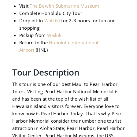
Visit
The Bowfin Submarine Museum
Complete Honolulu City Tour
Drop off in
Waikiki
for 2-3 hours for fun and
shopping
Pickup from
Waikiki
Return to the
Honolulu International
Airport
(HNL)
Tour Description
This tour is one of our best Maui to Pearl Harbor
Tours. Visiting Pearl Harbor National Memorial is
and has been at the top of the wish list of all
Hawaiian island visitors forever. Everyone love to
know how is Pearl Harbor Today. That is why Pearl
Harbor Memorial consider the number one tourist
attraction in Aloha State; Pearl Harbor, Pearl Harbor
Visitor Center, Pearl Harbor Museums, the USS