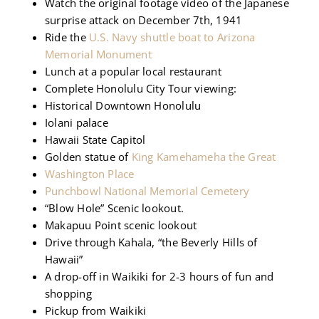
Watch the original footage video of the Japanese
surprise attack on December 7th, 1941
Ride the
U.S. Navy shuttle boat to Arizona
Memorial Monument
Lunch at a popular local restaurant
Complete Honolulu City Tour viewing:
Historical Downtown Honolulu
Iolani palace
Hawaii State Capitol
Golden statue of
King Kamehameha the Great
Washington Place
Punchbowl National Memorial Cemetery
“Blow Hole” Scenic lookout.
Makapuu Point scenic lookout
Drive through Kahala, “the Beverly Hills of
Hawaii”
A drop-off in Waikiki for 2-3 hours of fun and
shopping
Pickup from Waikiki