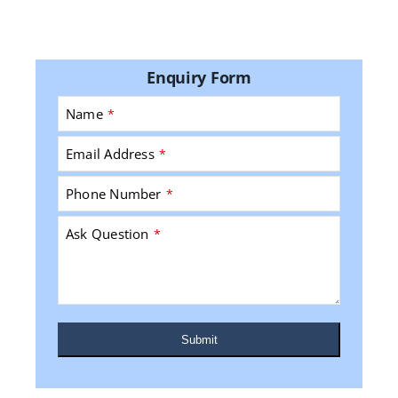
Enquiry Form
Name
*
Email Address
*
Phone Number
*
Ask Question
*
Submit
This