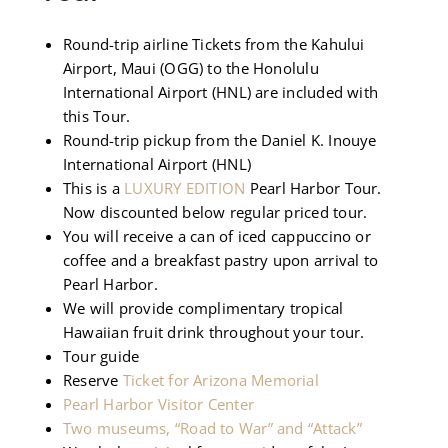
Round-trip airline Tickets from the Kahului
Airport, Maui (OGG) to the Honolulu
International Airport (HNL) are included with
this Tour.
Round-trip pickup from the Daniel K. Inouye
International Airport (HNL)
This is a
LUXURY EDITION
Pearl Harbor Tour.
Now discounted below regular priced tour.
You will receive a can of iced cappuccino or
coffee and a breakfast pastry upon arrival to
Pearl Harbor.
We will provide complimentary tropical
Hawaiian fruit drink throughout your tour.
Tour guide
Reserve
Ticket for Arizona Memorial
Pearl Harbor Visitor Center
Two museums, “Road to War” and “Attack”