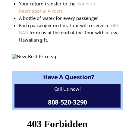
Your return transfer to the
Honolulu
International Airport
A bottle of water for every passenger
Each passenger on this Tour will receive a
GIFT
BAG
from us at the end of the Tour with a few
Hawaiian gift.
Have A Question?
Call Us now!
808-520-3290