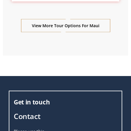
View More Tour Options For Maui
Get in touch
Contact