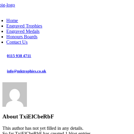
Skip
to
oggle
content
avigation
Home
Engraved Trophies
Engraved Medals
Honours Boards
Contact Us
0115 938 4711
info@mktrophies.co.uk
About
TxiElCbeRbF
This author has not yet filled in any details.
So far TxiElCbeRbF has created 1 blog entries.