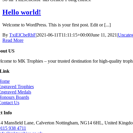
Hello world!
Welcome to WordPress. This is your first post. Edit or [...]
By
TxiElCbeRbF
|
2021-06-11T11:11:15+00:00
June 11, 2021
|
Uncateg
Read More
out US
lcome to MK Trophies – your trusted destination for high-quality trophi
 Link
Home
Engraved Trophies
Engraved Medals
Honours Boards
Contact Us
t Info
14 Mansfield Lane, Calverton Nottingham, NG14 6HL, United Kingd
0115 938 4711