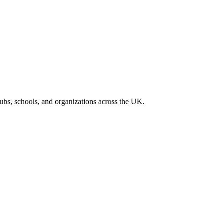
lubs, schools, and organizations across the UK.