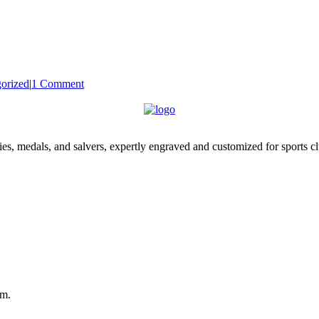
orized
|
1 Comment
es, medals, and salvers, expertly engraved and customized for sports c
om.