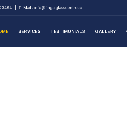
3 3484
|
Mail : info@fingalglasscentre.ie
OME
SERVICES
TESTIMONIALS
GALLERY