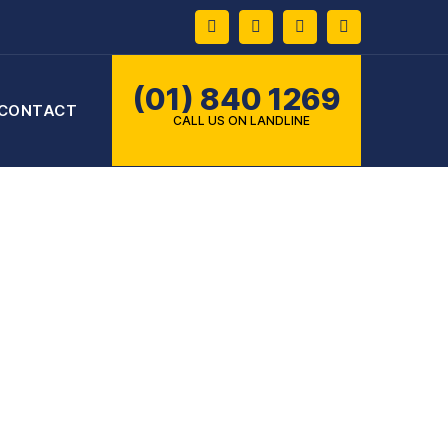
Facebook
Twitter
Instagram
Pinterest
(01) 840 1269
CONTACT
CALL US ON LANDLINE