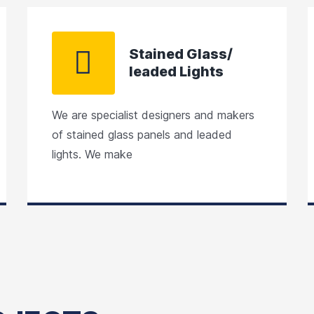
Stained Glass/
leaded Lights
We are specialist designers and makers
of stained glass panels and leaded
lights. We make