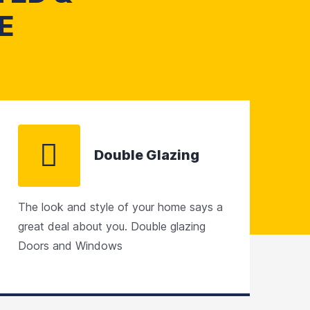
E
Double Glazing
The look and style of your home says a
great deal about you. Double glazing
Doors and Windows