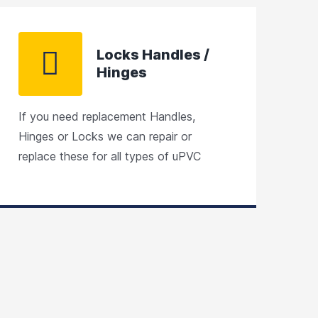
Locks Handles /
Hinges
If you need replacement Handles,
Hinges or Locks we can repair or
replace these for all types of uPVC