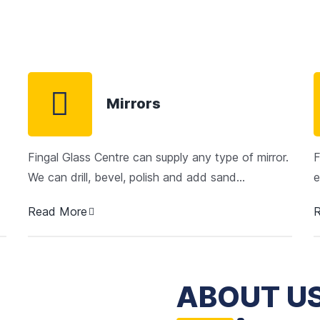
Mirrors
Fingal Glass Centre can supply any type of mirror.
F
We can drill, bevel, polish and add sand…
e
Read More
ABOUT U