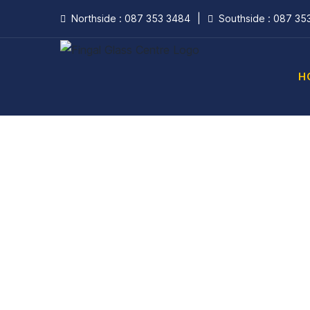
Skip
Northside : 087 353 3484
|
Southside : 087 35
to
content
H