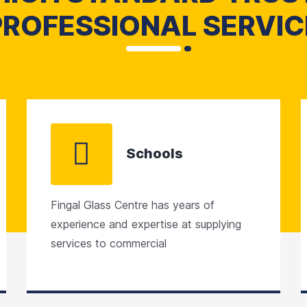
PROFESSIONAL SERVIC
Schools
Fingal Glass Centre has years of
experience and expertise at supplying
services to commercial