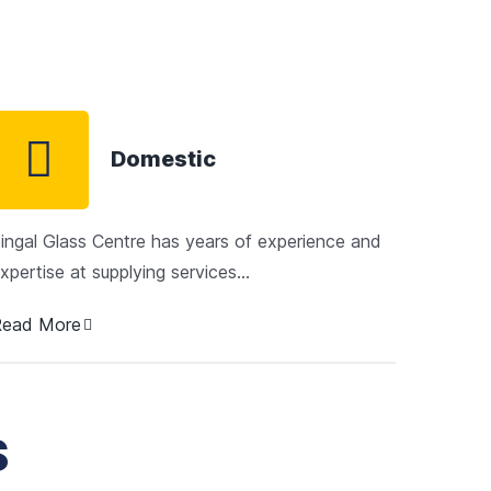
Domestic
ingal Glass Centre has years of experience and
xpertise at supplying services…
Read More
S