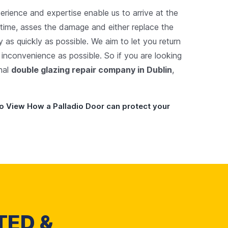
perience and expertise enable us to arrive at the
 time, asses the damage and either replace the
y as quickly as possible. We aim to let you return
e inconvenience as possible. So if you are looking
onal
double glazing repair company in Dublin
,
o View How a Palladio Door can protect your
TED &