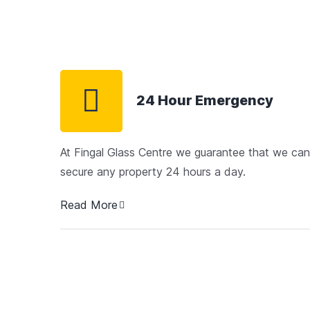
24 Hour Emergency
At Fingal Glass Centre we guarantee that we can
secure any property 24 hours a day.
Read More