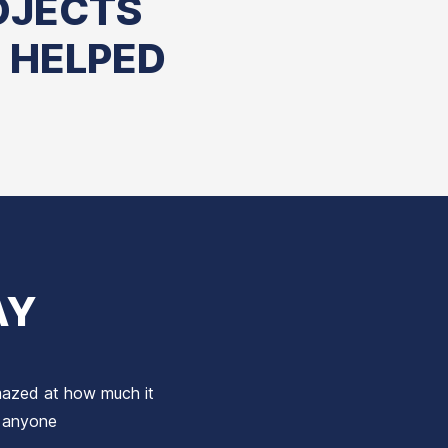
OJECTS
 HELPED
AY
amazed at how much it
o anyone