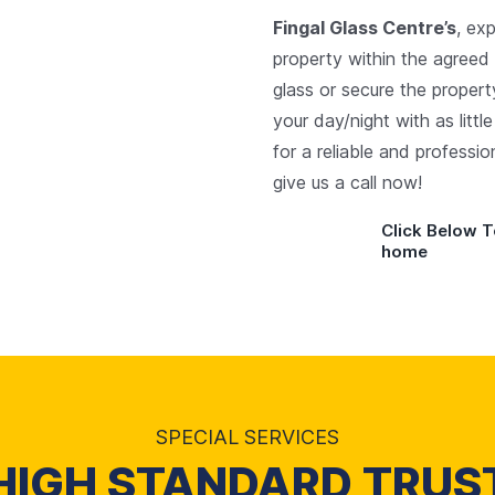
Fingal Glass Centre’s
, ex
property within the agreed
glass or secure the propert
your day/night with as littl
for a reliable and professi
give us a call now!
Click Below T
home
SPECIAL SERVICES
HIGH STANDARD TRUS