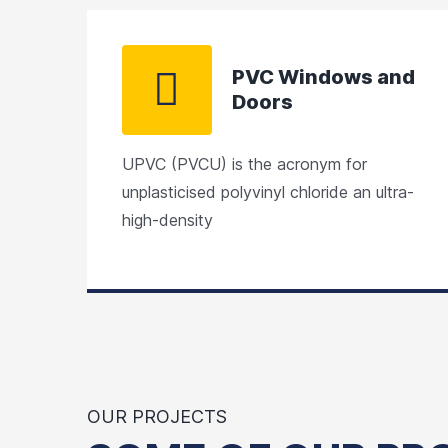
PVC Windows and
Doors
UPVC (PVCU) is the acronym for
unplasticised polyvinyl chloride an ultra-
high-density
OUR PROJECTS