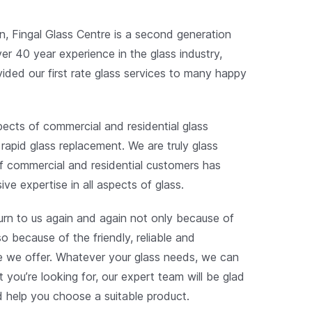
n, Fingal Glass Centre is a second generation
ver 40 year experience in the glass industry,
vided our first rate glass services to many happy
spects of commercial and residential glass
 rapid glass replacement. We are truly glass
f commercial and residential customers has
ive expertise in all aspects of glass.
turn to us again and again not only because of
so because of the friendly, reliable and
ce we offer. Whatever your glass needs, we can
t you’re looking for, our expert team will be glad
d help you choose a suitable product.