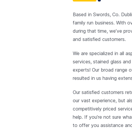
Based in Swords, Co. Dubli
family run business. With o
during that time, we’ve pro
and satisfied customers.
We are specialized in all a
services, stained glass and
experts! Our broad range o
resulted in us having extens
Our satisfied customers re
our vast experience, but al
competitively priced servi
help. If you’re not sure wha
to offer you assistance an