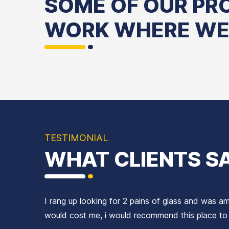
SOME OF OUR PR
WORK WHERE WE
Windows
Frameless
Handles
Mirrors
Stained
&
Hinges
Glass
Doors
Locks
TESTIMONIAL
WHAT CLIENTS S
I rang up looking for 2 pains of glass and was 
would cost me, i would recommend this place t