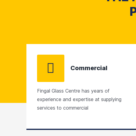
Commercial
Fingal Glass Centre has years of
experience and expertise at supplying
services to commercial